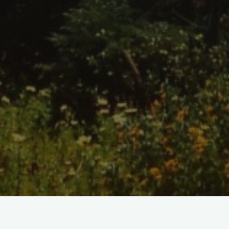
Home
/
Shop