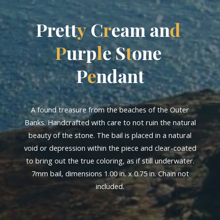
P
r
e
t
t
y
C
r
e
a
m
a
n
d
P
u
r
p
l
e
S
t
o
n
e
P
e
n
d
a
n
t
A found treasure from the beaches of the Outer
Banks. Handcrafted with care to not ruin the natural
beauty of the stone. The bail is placed in a natural
void or depression within the piece and clear-coated
to bring out the true coloring, as if still underwater.
7mm bail, dimensions 1.00 in. x 0.75 in. Chain not
included.