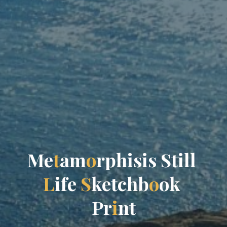
M
e
t
a
m
o
r
p
h
i
s
i
s
S
t
i
l
l
L
i
f
e
S
k
e
t
c
h
b
o
o
k
P
r
i
n
t