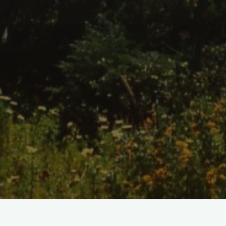
Home
/
Shop