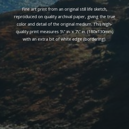
Fine art print from an original still life sketch,
reproduced on quality archival paper, giving the true
color and detail of the original medium. This high-
quality print measures 5\" in. x 7\" in. (180x130mm)
with an extra bit of white edge (bordering).