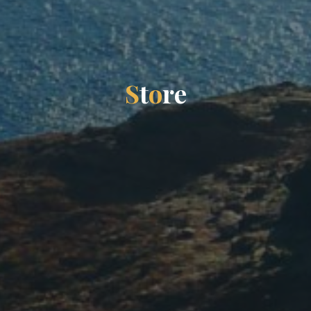
S
t
o
r
e