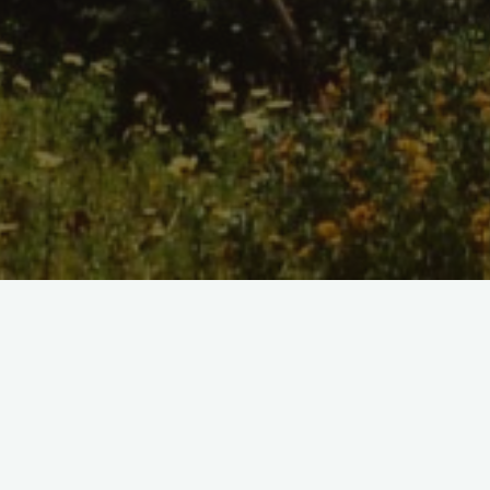
Home
/
Shop
Color Suit Watercolor Print
$10.00