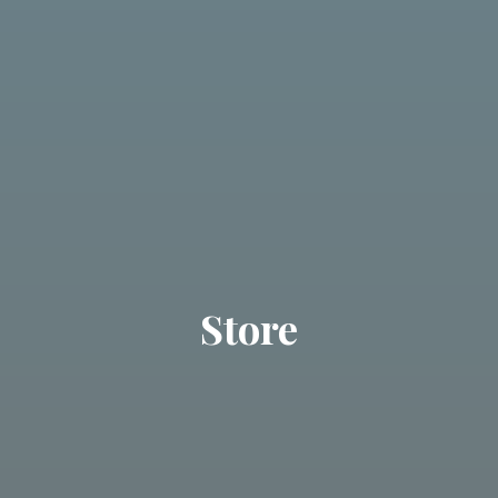
Store