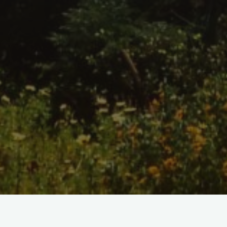
Home
/
Shop