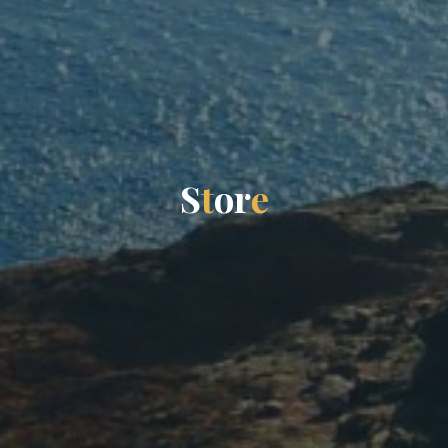
S
t
o
r
e