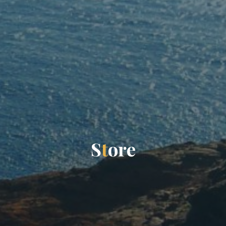
S
t
o
r
e