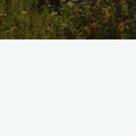
Home
/
Shop
Determined Sketchbook Print
$10.00
Model Number:
DETERM01